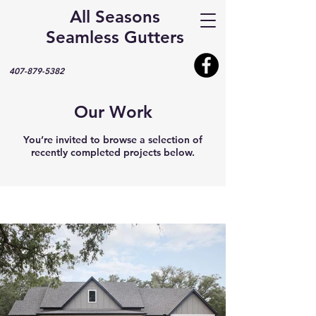
All Seasons
Seamless Gutters
407-879-5382
Our Work
You’re invited to browse a selection of
recently completed projects below.